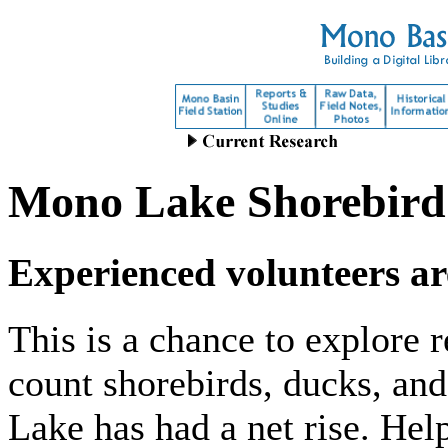
Mono Lake Shorebird
Experienced volunteers ar
This is a chance to explore
count shorebirds, ducks, an
Lake has had a net rise. Hel