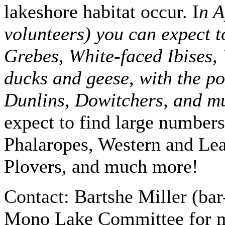
lakeshore habitat occur. I
n A
volunteers) you can expect 
Grebes, White-faced Ibises,
ducks and geese, with the po
Dunlins, Dowitchers, and m
expect to find large number
Phalaropes, Western and Le
Plovers, and much more!
Contact: Bartshe Miller (bar
Mono Lake Committee for mo