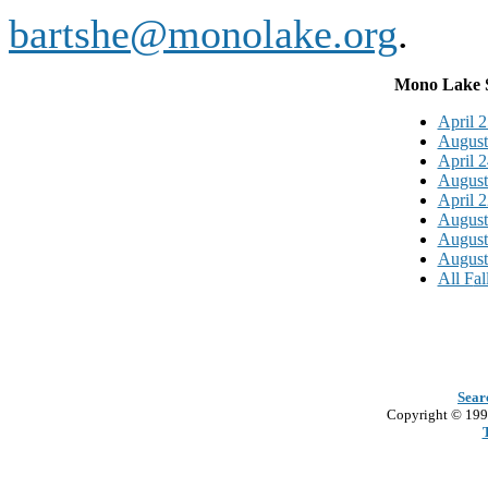
bartshe@monolake.org
.
Mono Lake S
April 2
August
April 2
August
April 2
August
August
August
All F
al
Sear
Copyright © 199