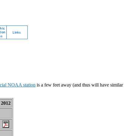
icial NOAA station
is a few feet away (and thus will have similar
2012