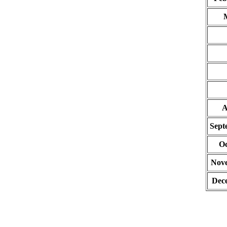
A
Sept
Oc
Nov
Dec