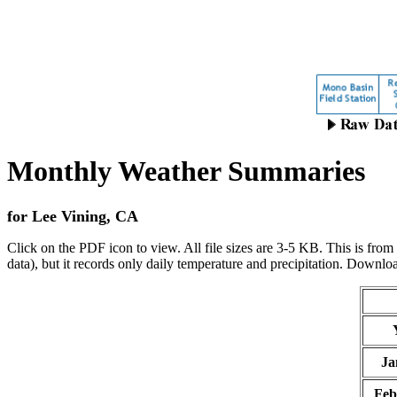
Monthly Weather Summaries
for Lee Vining, CA
Click on the PDF icon to view. All file sizes are 3-5 KB.
This is from
data), but it records only daily temperature and precipitation.
Downlo
Ja
Feb