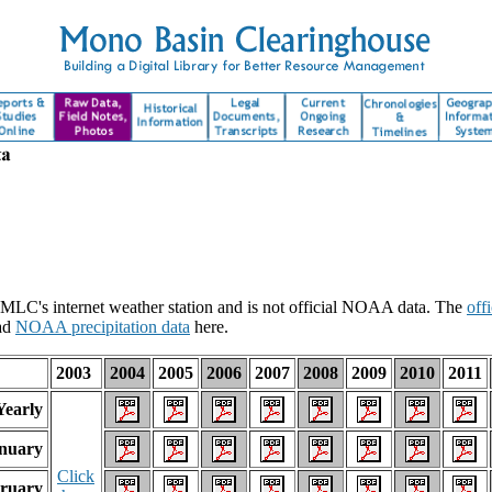
 MLC's internet weather station and is not official NOAA data. The
off
ad
NOAA precipitation data
here.
2003
2004
2005
2006
2007
2008
2009
2010
2011
Yearly
nuary
Click
ruary