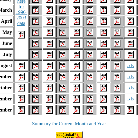
here
for
March
1996-
2003
April
data
May
June
July
ugust
.xls
ember
.xls
tober
.xls
ember
.xls
ember
Summary for Current Month and Year